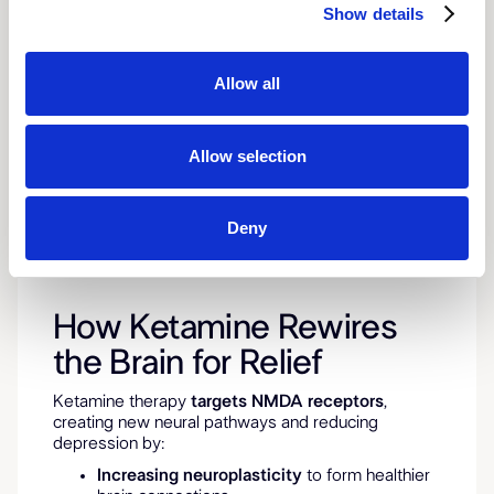
Show details
Allow all
Allow selection
Deny
How Ketamine Rewires
the Brain for Relief
Ketamine therapy
targets NMDA receptors
,
creating new neural pathways and reducing
depression by:
Increasing neuroplasticity
to form healthier