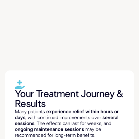
What to Expect
& Who Can Benefit
Your Treatment Journey &
Results
Many patients
experience relief within hours or
days
, with continued improvements over
several
sessions
. The effects can last for weeks, and
ongoing maintenance sessions
may be
recommended for long-term benefits.