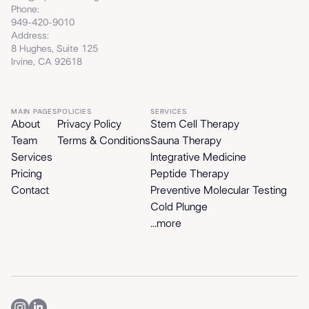
Phone:
949-420-9010
Address:
8 Hughes, Suite 125
Irvine, CA 92618
MAIN PAGES
POLICIES
SERVICES
About
Privacy Policy
Stem Cell Therapy
Team
Terms & Conditions
Sauna Therapy
Services
Integrative Medicine
Pricing
Peptide Therapy
Contact
Preventive Molecular Testing
Cold Plunge
...more