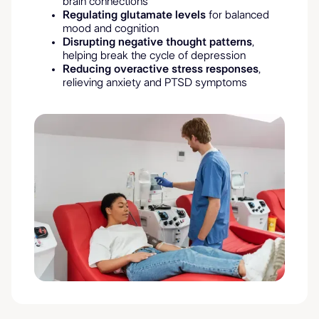
brain connections
Regulating glutamate levels
for balanced
mood and cognition
Disrupting negative thought patterns
,
helping break the cycle of depression
Reducing overactive stress responses
,
relieving anxiety and PTSD symptoms