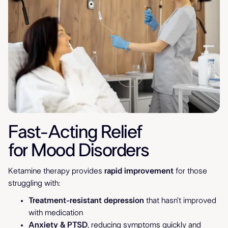
Fast-Acting Relief
for Mood Disorders
Ketamine therapy provides
rapid improvement
for those
struggling with:
Treatment-resistant depression
that hasn’t improved
with medication
Anxiety & PTSD
, reducing symptoms quickly and