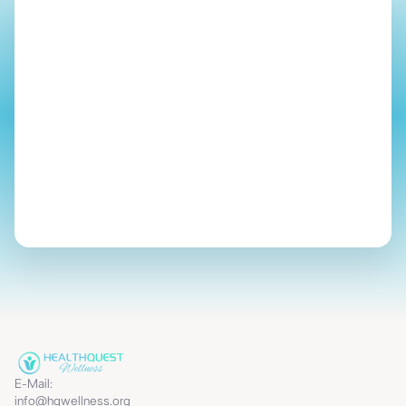
Start Your Journey
E-Mail:
info@hqwellness.org