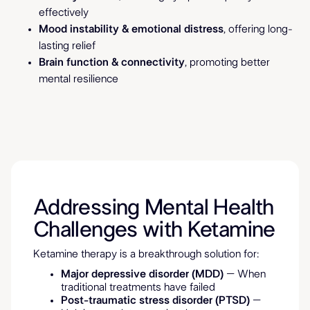
effectively
Mood instability & emotional distress
, offering long-
lasting relief
Brain function & connectivity
, promoting better
mental resilience
Addressing Mental Health
Challenges with Ketamine
Ketamine therapy is a breakthrough solution for:
Major depressive disorder (MDD)
– When
traditional treatments have failed
Post-traumatic stress disorder (PTSD)
–