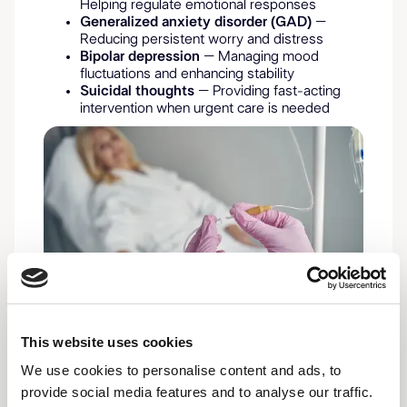
Helping regulate emotional responses
Generalized anxiety disorder (GAD)
–
Reducing persistent worry and distress
Bipolar depression
– Managing mood
fluctuations and enhancing stability
Suicidal thoughts
– Providing fast-acting
intervention when urgent care is needed
This website uses cookies
We use cookies to personalise content and ads, to
provide social media features and to analyse our traffic.