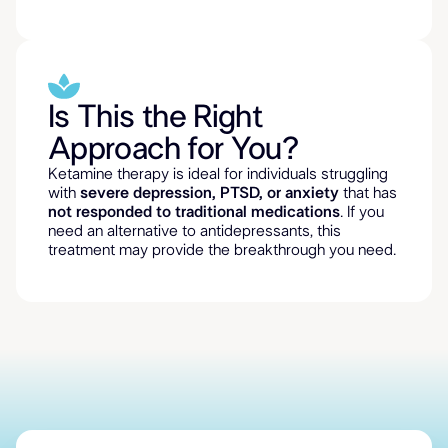
Is This the Right
Approach for You?
Ketamine therapy is ideal for individuals struggling
with
severe depression, PTSD, or anxiety
that has
not responded to traditional medications
. If you
need an alternative to antidepressants, this
treatment may provide the breakthrough you need.