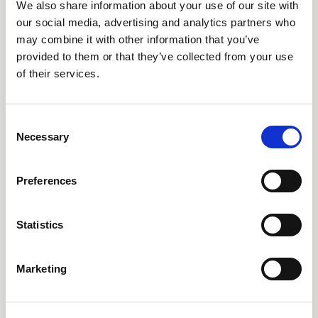
We also share information about your use of our site with
our social media, advertising and analytics partners who
What to Expect from
may combine it with other information that you’ve
provided to them or that they’ve collected from your use
Your Ketamine Session
of their services.
Your ketamine treatment journey includes:
Personalized Consultation
– In-depth
Consent
evaluation of symptoms and medical history
Necessary
Selection
IV Infusion Therapy
– A carefully monitored
session lasting 40-60 minutes
Preferences
Immediate Effects
– Many patients feel
relief within
hours to days
Statistics
Long-Term Benefits
– A structured protocol
of multiple sessions for lasting improvement
Marketing