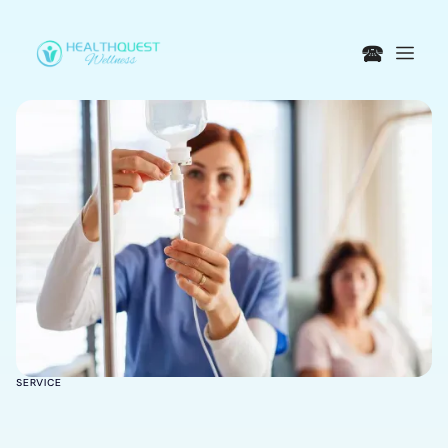
🕿
SERVICE