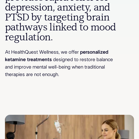
depression, anxiety, and
PTSD by targeting brain
pathways linked to mood
regulation.
At HealthQuest Wellness, we offer
personalized
ketamine treatments
designed to restore balance
and improve mental well-being when traditional
therapies are not enough.