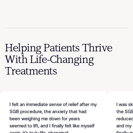
Helping Patients Thrive
With Life-Changing
Treatments
I felt an immediate sense of relief after my
I was sk
SGB procedure, the anxiety that had
the SGB
been weighing me down for years
reduced,
seemed to lift, and I finally felt like myself
and my c