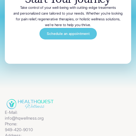
Take control of your well-being with cutting-edge treatments
and personalized
care tailored to your needs. Whether you're looking
for pain relief, regenerative therapies, or holistic wellness solutions,
we’re here to help you thrive.
Schedule an appointment
E-Mail:
info@hqwellness.org
Phone:
949-420-9010
Address: