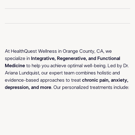
Your Path
At HealthQuest Wellness in Orange County, CA, we
specialize in
Integrative, Regenerative, and Functional
to Better Health
Medicine
to help you achieve optimal well-being. Led by Dr.
Ariana Lundquist, our expert team combines holistic and
evidence-based approaches to treat
chronic pain, anxiety,
depression, and more
. Our personalized treatments include: