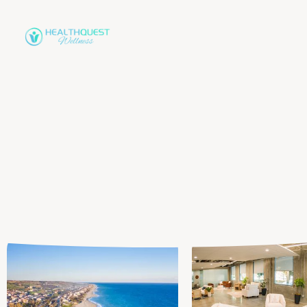
in Orange County, CA
Personalized,