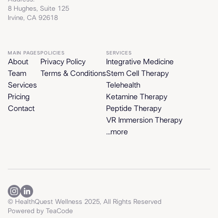
8 Hughes, Suite 125
Irvine, CA 92618
MAIN PAGES
POLICIES
SERVICES
About
Privacy Policy
Integrative Medicine
Team
Terms & Conditions
Stem Cell Therapy
Services
Telehealth
Pricing
Ketamine Therapy
Contact
Peptide Therapy
VR Immersion Therapy
...more
© HealthQuest Wellness 2025, All Rights Reserved
Powered by
TeaCode