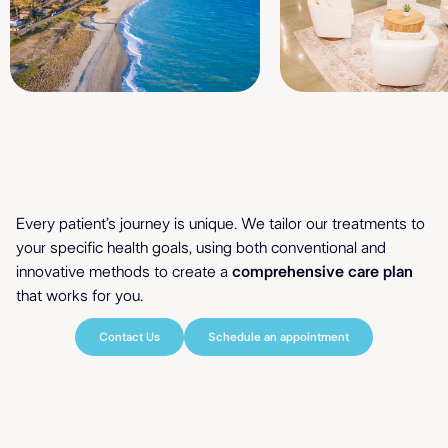
Holistic Healing
Personalized
Every patient’s journey is unique. We tailor our treatments to
your specific health goals, using both conventional and
& Holistic Care
innovative methods to create a
comprehensive care plan
that works for you.
Contact Us
Schedule an appointment