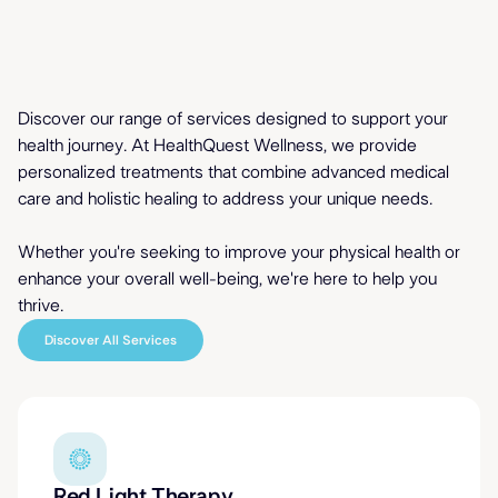
Comprehensive Care
Discover our range of services designed to support your
for Mind & Body
health journey. At HealthQuest Wellness, we provide
personalized treatments that combine advanced medical
care and holistic healing to address your unique needs.
Whether you're seeking to improve your physical health or
enhance your
overall well-being
, we're here to help you
thrive.
Discover All Services
Red Light Therapy