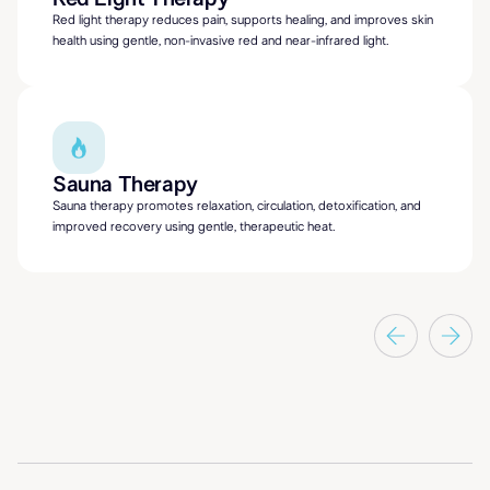
Red light therapy reduces pain, supports healing, and improves skin
health using gentle, non-invasive red and near-infrared light.
Sauna Therapy
Sauna therapy promotes relaxation, circulation, detoxification, and
improved recovery using gentle, therapeutic heat.