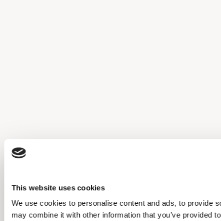
This website uses cookies
We use cookies to personalise content and ads, to provide soc
may combine it with other information that you’ve provided to