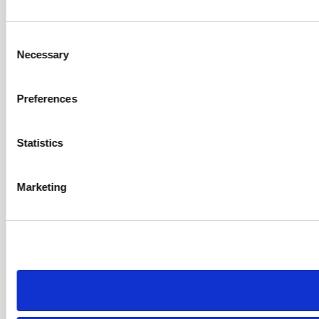
Consent
Necessary
Selection
Preferences
Statistics
Marketing