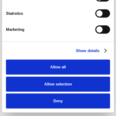
Statistics
Marketing
Show details
Allow all
Allow selection
Deny