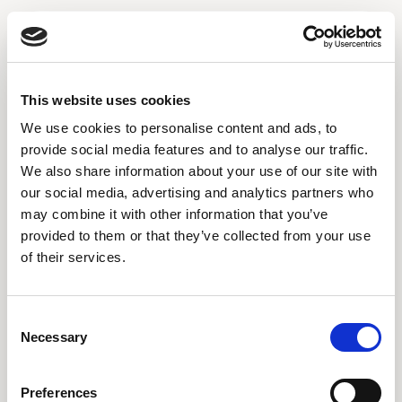
This website uses cookies
We use cookies to personalise content and ads, to
provide social media features and to analyse our traffic.
We also share information about your use of our site with
our social media, advertising and analytics partners who
may combine it with other information that you’ve
provided to them or that they’ve collected from your use
Please enter the password
of their services.
PASSWORD
Page
Consent
Necessary
Selection
Restricted
Preferences