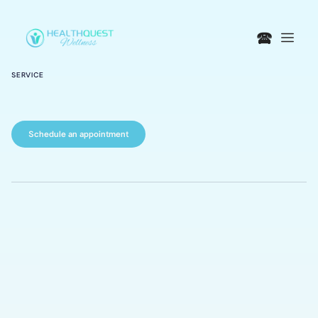
🕿
SERVICE
Schedule an appointment
Consultations