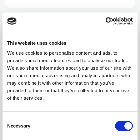
This website uses cookies
We use cookies to personalise content and ads, to
provide social media features and to analyse our traffic.
We also share information about your use of our site with
our social media, advertising and analytics partners who
may combine it with other information that you’ve
provided to them or that they’ve collected from your use
of their services.
Consent
Necessary
Selection