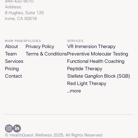
949-420-9010
Address:
8 Hughes, Suite 125
Irvine, CA 92618
MAIN PAGES
POLICIES
SERVICES
About
Privacy Policy
VR Immersion Therapy
Team
Terms & Conditions
Preventive Molecular Testing
Services
Functional Health Coaching
Pricing
Peptide Therapy
Contact
Stellate Ganglion Block (SGB)
Red Light Therapy
...more
© HealthQuest Wellness 2025, All Rights Reserved