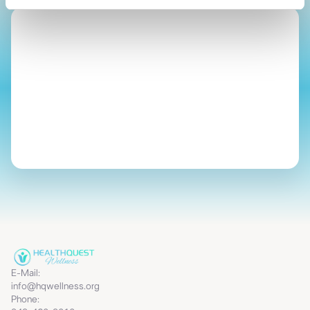
Start Your Journey
E-Mail:
info@hqwellness.org
Phone: