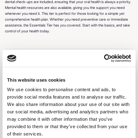
dental check-ups are included, ensuring that your oral health is always a priority.
Mental health resources are also available, giving you the support you need
whenever you need it. This tier is perfect for those looking for a simple yet
comprehensive health plan. Whether you need preventive care or immediate
assistance, the Essentials Tier has you covered. Start with the basics, and take
control of your health today.
FEATURES
24/7 access to certified professionals
This website uses cookies
We use cookies to personalise content and ads, to
Personalized health dashboard
provide social media features and to analyse our traffic.
Virtual consultations (3 per month)
We also share information about your use of our site with
our social media, advertising and analytics partners who
Wellness tips and reminders
may combine it with other information that you’ve
Prescription management and refills
provided to them or that they’ve collected from your use
of their services.
Health tracking and reminders