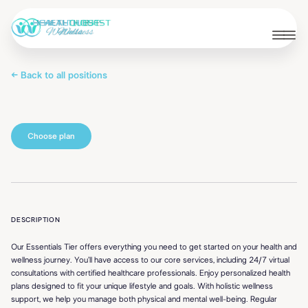
← Back to all positions
Choose plan
Essentials
DESCRIPTION
Our Essentials Tier offers everything you need to get started on your health and
wellness journey. You’ll have access to our core services, including 24/7 virtual
consultations with certified healthcare professionals. Enjoy personalized health
plans designed to fit your unique lifestyle and goals. With holistic wellness
support, we help you manage both physical and mental well-being. Regular