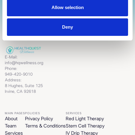
Allow selection
Deny
E-Mail:
info@hqwellness.org
Phone:
949-420-9010
Address:
8 Hughes, Suite 125
Irvine, CA 92618
MAIN PAGES
POLICIES
SERVICES
About
Privacy Policy
Red Light Therapy
Team
Terms & Conditions
Stem Cell Therapy
Services
IV Drip Therapy