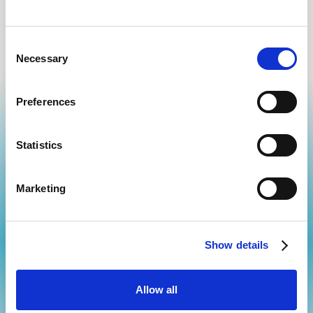
Health tracking and reminders
Consent
Necessary
Selection
Preferences
Statistics
Marketing
Start Your Journey
Take control of your well-being with cutting-edge treatments
and personalized
care tailored to your needs. Whether you're looking
Show details
for pain relief, regenerative therapies, or holistic wellness solutions,
we’re here to help you thrive.
Schedule an appointment
Allow all