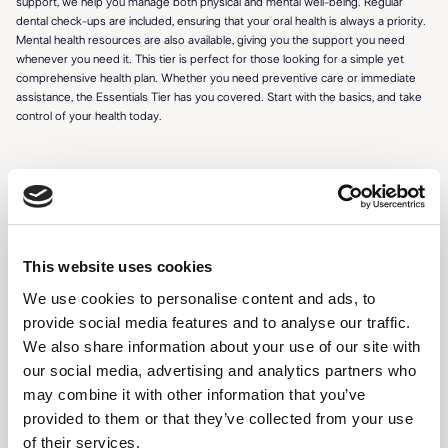
support, we help you manage both physical and mental well-being. Regular
dental check-ups are included, ensuring that your oral health is always a priority.
Mental health resources are also available, giving you the support you need
whenever you need it. This tier is perfect for those looking for a simple yet
comprehensive health plan. Whether you need preventive care or immediate
assistance, the Essentials Tier has you covered. Start with the basics, and take
control of your health today.
FEATURES
This website uses cookies
24/7 access to certified professionals
We use cookies to personalise content and ads, to
Virtual consultations (3 per month)
provide social media features and to analyse our traffic.
Prescription management and refills
We also share information about your use of our site with
our social media, advertising and analytics partners who
Personalized health dashboard
may combine it with other information that you’ve
Wellness tips and reminders
provided to them or that they’ve collected from your use
of their services.