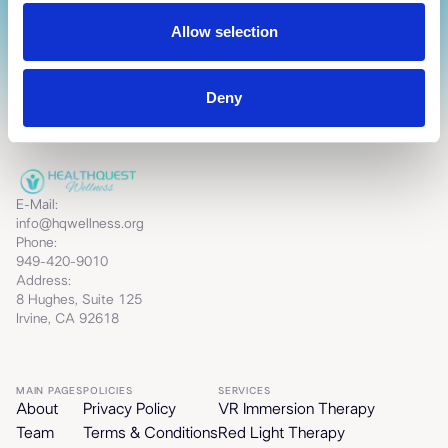
Allow selection
Deny
E-Mail:
info@hqwellness.org
Phone:
949-420-9010
Address:
8 Hughes, Suite 125
Irvine, CA 92618
MAIN PAGES
POLICIES
SERVICES
About
Privacy Policy
VR Immersion Therapy
Team
Terms & Conditions
Red Light Therapy