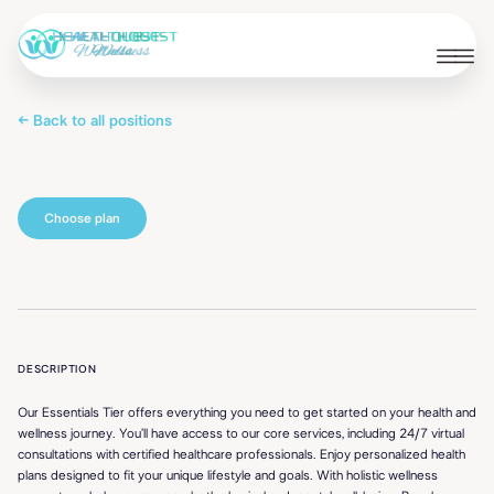
← Back to all positions
Essentials
DESCRIPTION
Our Essentials Tier offers everything you need to get started on your health and
wellness journey. You’ll have access to our core services, including 24/7 virtual
consultations with certified healthcare professionals. Enjoy personalized health
plans designed to fit your unique lifestyle and goals. With holistic wellness